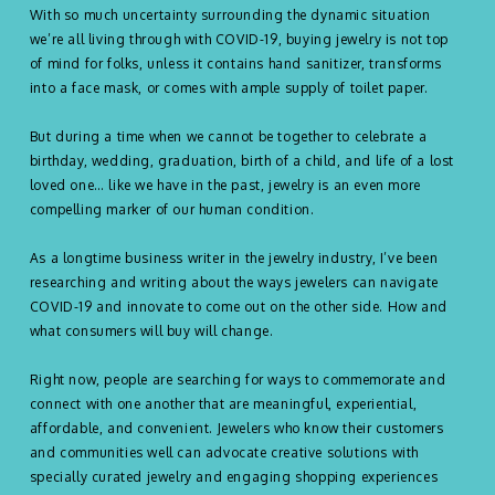
With so much uncertainty surrounding the dynamic situation
we’re all living through with COVID-19, buying jewelry is not top
of mind for folks, unless it contains hand sanitizer, transforms
into a face mask, or comes with ample supply of toilet paper.
But during a time when we cannot be together to celebrate a
birthday, wedding, graduation, birth of a child, and life of a lost
loved one… like we have in the past, jewelry is an even more
compelling marker of our human condition.
As a longtime business writer in the jewelry industry, I’ve been
researching and writing about the ways jewelers can navigate
COVID-19 and innovate to come out on the other side. How and
what consumers will buy will change.
Right now, people are searching for ways to commemorate and
connect with one another that are meaningful, experiential,
affordable, and convenient. Jewelers who know their customers
and communities well can advocate creative solutions with
specially curated jewelry and engaging shopping experiences