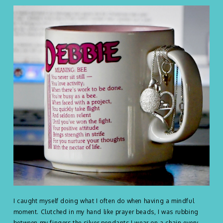
I caught myself doing what I often do when having a mindful
moment. Clutched in my hand like prayer beads, I was rubbing
between my fingers the silver pendants I wear on a chain every