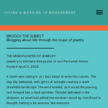
LIVING & WORKING IN WONDERMENT
BROOCH THE SUBJECT
Blogging about life through the loupe of jewelry
THE MINDFULNESS OF JEWELRY
Jewelry is Intimate Keepsake in our Personal Armor
Posted April 11, 2020
A storm was rolling in as I was about to write this column. The
day sky darkened, with glints of sunlight creating a stark
dreamlike landscape. The wind howled, as it arced the pouring
rain forward like a mad sprinkler. Thunder bellowed in the
distance, as small hail pelted the window I stood by, transfixed in
thought, feeling a bit anxious, like everyone.