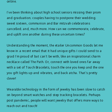
online.
I’ve been thinking about high school seniors missing their prom
and graduation; couples having to postpone their wedding;
sweet sixteen, communion and Bar mitzvah celebrations
cancelled; and, much more. How can we commemorate, celebrate,
and uplift one another during these uncertain times?
Understanding the moment, the etailer Uncommon Goods let me
know in a recent email that it had unique gifts I could send to a
grad I’m proud of but can’t be with, like an inspirational charm
necklace called The Path. Or, connect with loved ones far away
with a set of Touch Bracelets, touch the one you keep and the one
you gift lights up and vibrates, and back atcha. That’s pretty
clever!
Wearable technology in the form of jewelry has been slow to catch
on beyond smart watches and step tracking bracelets. Perhaps
post pandemic, people will want jewelry that offers more ways to
reach out and touch!