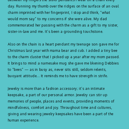
day. Running my thumb over the ridges on the surface of an oval
charm imprinted with her fingerprint, I stop and think, “what
would mom say” to my concerns if she were alive. My dad
commemorated her passing with the charm as a gift to my sister,
sister-in-law and me. It’s been a grounding touchstone.
Also on the chain is a heart pendant my teenage son gave me for
Christmas last year with mama bear and cub. I added a tiny bee
to the charm cluster that I picked up a year after my mom passed.
It brings to mind a namesake mug she gave me likening Debbies
to “bees” — as in busy as, never sits still, seldom relents,
buoyant attitude... It reminds me to have strength in strife.
Jewelry is more than a fashion accessory; it’s an intimate
keepsake, a part of our personal armor. Jewelry can stir up
memories of people, places and events, providing moments of
mindfulness, comfort and joy. Throughout time and cultures,
giving and wearing jewelry keepsakes have been a part of the
human experience.